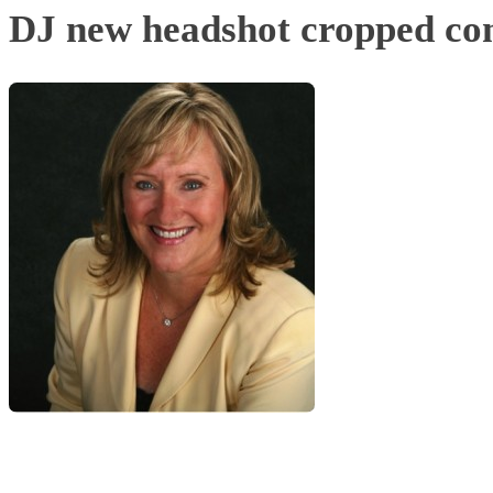
DJ new headshot cropped co