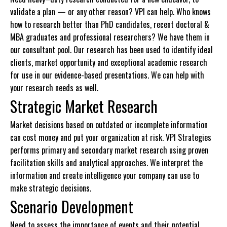
validate a plan — or any other reason? VPI can help. Who knows
how to research better than PhD candidates, recent doctoral &
MBA graduates and professional researchers? We have them in
our consultant pool. Our research has been used to identify ideal
clients, market opportunity and exceptional academic research
for use in our evidence-based presentations. We can help with
your research needs as well.
Strategic Market Research
Market decisions based on outdated or incomplete information
can cost money and put your organization at risk. VPI Strategies
performs primary and secondary market research using proven
facilitation skills and analytical approaches. We interpret the
information and create intelligence your company can use to
make strategic decisions.
Scenario Development
Need to assess the importance of events and their potential