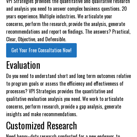
VPI Strategies provides the quantitative and qualitative research
and analysis you need to answer complex business questions. 20
years experience. Multiple industries. We articulate your
concerns, perform the research, provide the analysis, generate
recommendations and report on findings. The answers? Practical,
Clear, Objective, and Defensible.
Get Your Free Consultation Now!
Evaluation
Do you need to understand short and long term outcomes relative
to program goals or assess the efficiency and effectiveness of
processes? VPI Strategies provides the quantitative and
qualitative evaluation analysis you need. We work to articulate
concerns, perform research, provide a gap analysis, generate
insights and make recommendations.
Customized Research
Need heavy–duty research conducted for a new endeavor, to