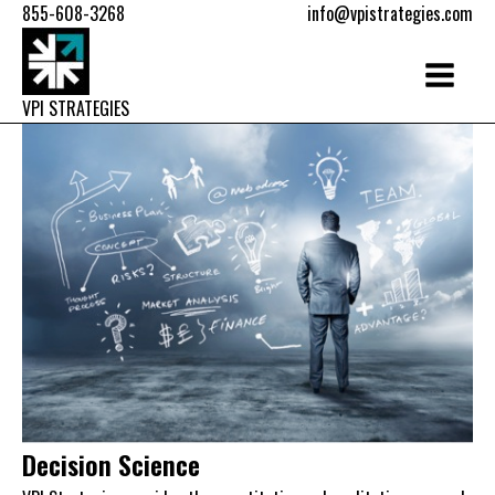
855-608-3268
info@vpistrategies.com
VPI STRATEGIES
Decision Science