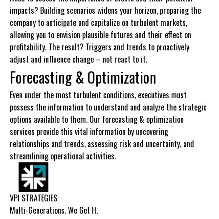
impacts? Building scenarios widens your horizon, preparing the
company to anticipate and capitalize on turbulent markets,
allowing you to envision plausible futures and their effect on
profitability. The result? Triggers and trends to proactively
adjust and influence change – not react to it.
Forecasting & Optimization
Even under the most turbulent conditions, executives must
possess the information to understand and analyze the strategic
options available to them. Our forecasting & optimization
services provide this vital information by uncovering
relationships and trends, assessing risk and uncertainty, and
streamlining operational activities.
VPI STRATEGIES
Multi-Generations. We Get It.