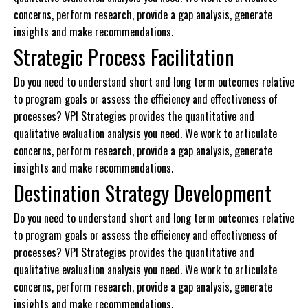
concerns, perform research, provide a gap analysis, generate
insights and make recommendations.
Strategic Process Facilitation
Do you need to understand short and long term outcomes relative
to program goals or assess the efficiency and effectiveness of
processes? VPI Strategies provides the quantitative and
qualitative evaluation analysis you need. We work to articulate
concerns, perform research, provide a gap analysis, generate
insights and make recommendations.
Destination Strategy Development
Do you need to understand short and long term outcomes relative
to program goals or assess the efficiency and effectiveness of
processes? VPI Strategies provides the quantitative and
qualitative evaluation analysis you need. We work to articulate
concerns, perform research, provide a gap analysis, generate
insights and make recommendations.