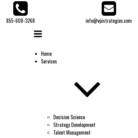
855-608-3268
info@vpistrategies.com
Home
Services
Decision Science
Strategy Development
Talent Management