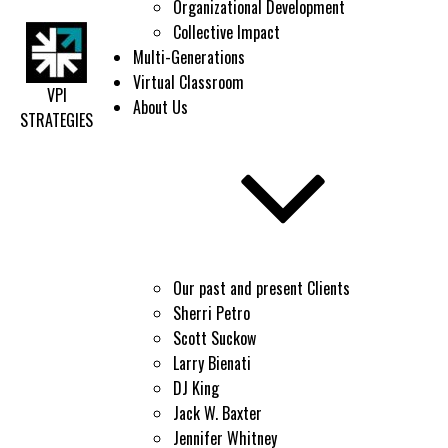
Organizational Development
Collective Impact
Multi-Generations
Virtual Classroom
VPI
About Us
STRATEGIES
Our past and present Clients
Sherri Petro
Scott Suckow
Larry Bienati
DJ King
Jack W. Baxter
Jennifer Whitney