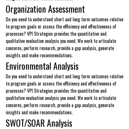
Organization Assessment
Do you need to understand short and long term outcomes relative
to program goals or assess the efficiency and effectiveness of
processes? VPI Strategies provides the quantitative and
qualitative evaluation analysis you need. We work to articulate
concerns, perform research, provide a gap analysis, generate
insights and make recommendations.
Environmental Analysis
Do you need to understand short and long term outcomes relative
to program goals or assess the efficiency and effectiveness of
processes? VPI Strategies provides the quantitative and
qualitative evaluation analysis you need. We work to articulate
concerns, perform research, provide a gap analysis, generate
insights and make recommendations.
SWOT/SOAR Analysis