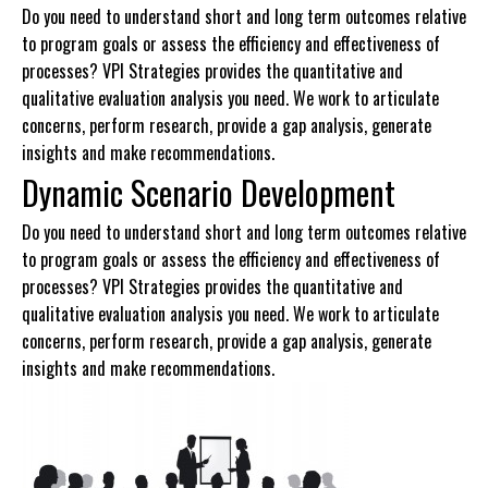
Do you need to understand short and long term outcomes relative
to program goals or assess the efficiency and effectiveness of
processes? VPI Strategies provides the quantitative and
qualitative evaluation analysis you need. We work to articulate
concerns, perform research, provide a gap analysis, generate
insights and make recommendations.
Dynamic Scenario Development
Do you need to understand short and long term outcomes relative
to program goals or assess the efficiency and effectiveness of
processes? VPI Strategies provides the quantitative and
qualitative evaluation analysis you need. We work to articulate
concerns, perform research, provide a gap analysis, generate
insights and make recommendations.