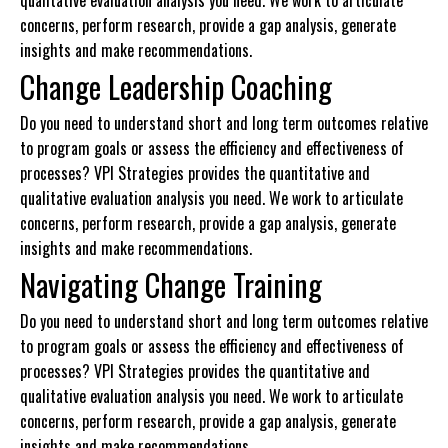
qualitative evaluation analysis you need. We work to articulate
concerns, perform research, provide a gap analysis, generate
insights and make recommendations.
Change Leadership Coaching
Do you need to understand short and long term outcomes relative
to program goals or assess the efficiency and effectiveness of
processes? VPI Strategies provides the quantitative and
qualitative evaluation analysis you need. We work to articulate
concerns, perform research, provide a gap analysis, generate
insights and make recommendations.
Navigating Change Training
Do you need to understand short and long term outcomes relative
to program goals or assess the efficiency and effectiveness of
processes? VPI Strategies provides the quantitative and
qualitative evaluation analysis you need. We work to articulate
concerns, perform research, provide a gap analysis, generate
insights and make recommendations.