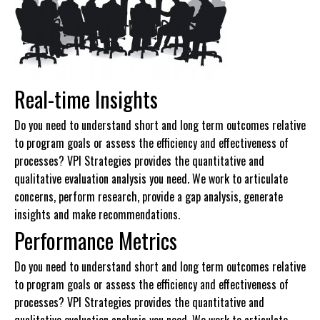
Real-time Insights
Do you need to understand short and long term outcomes relative
to program goals or assess the efficiency and effectiveness of
processes? VPI Strategies provides the quantitative and
qualitative evaluation analysis you need. We work to articulate
concerns, perform research, provide a gap analysis, generate
insights and make recommendations.
Performance Metrics
Do you need to understand short and long term outcomes relative
to program goals or assess the efficiency and effectiveness of
processes? VPI Strategies provides the quantitative and