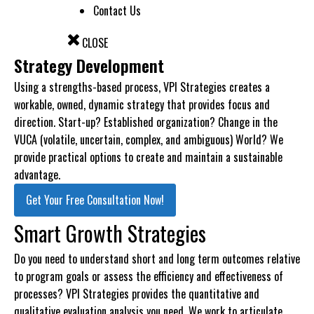
Contact Us
CLOSE
Strategy Development
Using a strengths-based process, VPI Strategies creates a
workable, owned, dynamic strategy that provides focus and
direction. Start-up? Established organization? Change in the
VUCA (volatile, uncertain, complex, and ambiguous) World? We
provide practical options to create and maintain a sustainable
advantage.
Get Your Free Consultation Now!
Smart Growth Strategies
Do you need to understand short and long term outcomes relative
to program goals or assess the efficiency and effectiveness of
processes? VPI Strategies provides the quantitative and
qualitative evaluation analysis you need. We work to articulate