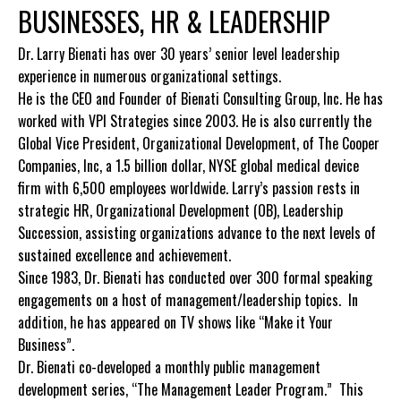
BUSINESSES, HR & LEADERSHIP
Dr. Larry Bienati has over 30 years’ senior level leadership
experience in numerous organizational settings.
He is the CEO and Founder of Bienati Consulting Group, Inc. He has
worked with VPI Strategies since 2003. He is also currently the
Global Vice President, Organizational Development, of The Cooper
Companies, Inc, a 1.5 billion dollar, NYSE global medical device
firm with 6,500 employees worldwide. Larry’s passion rests in
strategic HR, Organizational Development (OB), Leadership
Succession, assisting organizations advance to the next levels of
sustained excellence and achievement.
Since 1983, Dr. Bienati has conducted over 300 formal speaking
engagements on a host of management/leadership topics. In
addition, he has appeared on TV shows like “Make it Your
Business”.
Dr. Bienati co-developed a monthly public management
development series, “The Management Leader Program.” This