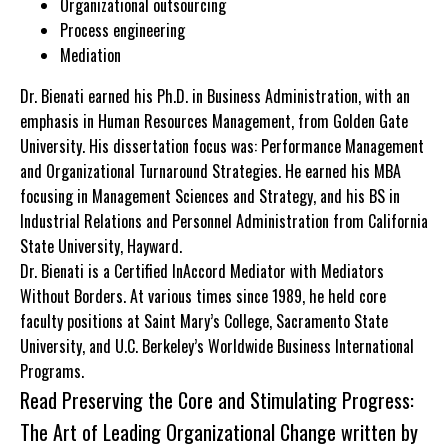
Organizational outsourcing
Process engineering
Mediation
Dr. Bienati earned his Ph.D. in Business Administration, with an
emphasis in Human Resources Management, from Golden Gate
University. His dissertation focus was: Performance Management
and Organizational Turnaround Strategies. He earned his MBA
focusing in Management Sciences and Strategy, and his BS in
Industrial Relations and Personnel Administration from California
State University, Hayward.
Dr. Bienati is a Certified InAccord Mediator with Mediators
Without Borders. At various times since 1989, he held core
faculty positions at Saint Mary’s College, Sacramento State
University, and U.C. Berkeley’s Worldwide Business International
Programs.
Read
Preserving the Core and Stimulating Progress:
The Art of Leading Organizational Change
written by