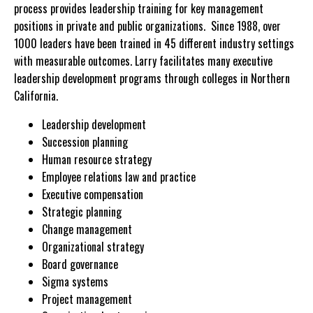
process provides leadership training for key management
positions in private and public organizations. Since 1988, over
1000 leaders have been trained in 45 different industry settings
with measurable outcomes. Larry facilitates many executive
leadership development programs through colleges in Northern
California.
Leadership development
Succession planning
Human resource strategy
Employee relations law and practice
Executive compensation
Strategic planning
Change management
Organizational strategy
Board governance
Sigma systems
Project management