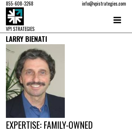
855-608-3268
info@vpistrategies.com
VPI STRATEGIES
LARRY BIENATI
EXPERTISE: FAMILY-OWNED