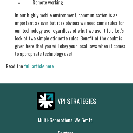
Remote working
In our highly mobile environment, communication is as
important as ever but it is obvious we need some rules for
our technology use regardless of what we use it for. Let’s
look at two simple etiquette rules. Benefit of the doubt is
given here that you will obey your local laws when it comes
to appropriate technology use!
Read the
full article here.
VPI STRATEGIES
Multi-Generations. We Get It.