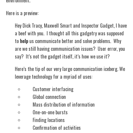
environment.
Here is a preview:
Hey Dick Tracy, Maxwell Smart and Inspector Gadget, I have
a beef with you. I thought all this gadgetry was supposed
to
help
us communicate better and solve problems. Why
are we still having communication issues? User error, you
say? It’s not the gadget itself, it’s how we use it?
Here’s the tip of our very large communication iceberg. We
leverage technology for a myriad of uses:
Customer interfacing
Global connection
Mass distribution of information
One-on-one bursts
Finding locations
Confirmation of activities