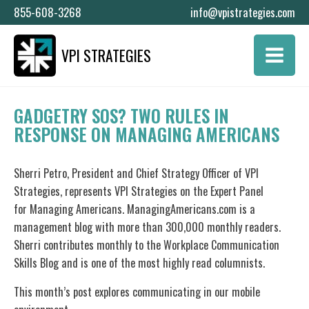
855-608-3268
info@vpistrategies.com
VPI STRATEGIES
GADGETRY SOS? TWO RULES IN
RESPONSE ON MANAGING AMERICANS
Sherri Petro, President and Chief Strategy Officer of VPI
Strategies, represents VPI Strategies on the Expert Panel
for Managing Americans. ManagingAmericans.com is a
management blog with more than 300,000 monthly readers.
Sherri contributes monthly to the Workplace Communication
Skills Blog and is one of the most highly read columnists.
This month’s post explores communicating in our mobile